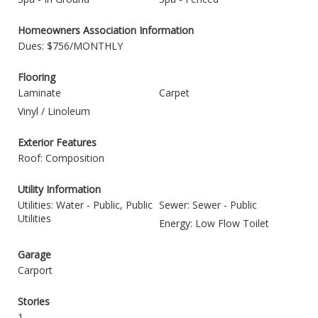
Homeowners Association Information
Dues: $756/MONTHLY
Flooring
Laminate
Carpet
Vinyl / Linoleum
Exterior Features
Roof: Composition
Utility Information
Utilities: Water - Public, Public
Sewer: Sewer - Public
Utilities
Energy: Low Flow Toilet
Garage
Carport
Stories
1