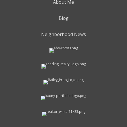
About Me
Blog
Neighborhood News