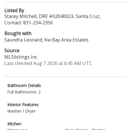
Listed By
Stacey Mitchell, DRE #02040023, Santa Cruz,
Contact: 831-234-2356
Bought with
Saundra Leonard, Kw Bay Area Estates
Source
MLSlistings Inc.
Last checked Aug 7 2026 at 6:45 AM UTC
Bathroom Details
Full Bathrooms: 2
Interior Features
Washer / Dryer
Kitchen