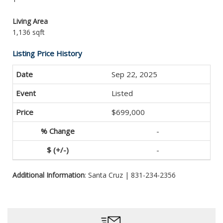
Living Area
1,136 sqft
Listing Price History
Sep 22, 2025
Listed
$699,000
-
-
Additional Information
: Santa Cruz | 831-234-2356