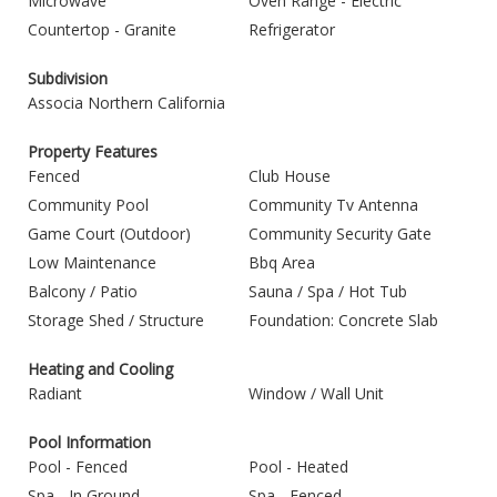
Microwave
Oven Range - Electric
Countertop - Granite
Refrigerator
Subdivision
Associa Northern California
Property Features
Fenced
Club House
Community Pool
Community Tv Antenna
Game Court (Outdoor)
Community Security Gate
Low Maintenance
Bbq Area
Balcony / Patio
Sauna / Spa / Hot Tub
Storage Shed / Structure
Foundation: Concrete Slab
Heating and Cooling
Radiant
Window / Wall Unit
Pool Information
Pool - Fenced
Pool - Heated
Spa - In Ground
Spa - Fenced