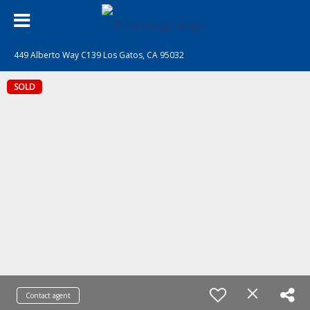
449 Alberto Way C139 Los Gatos, CA 95032
SOLD
Contact agent