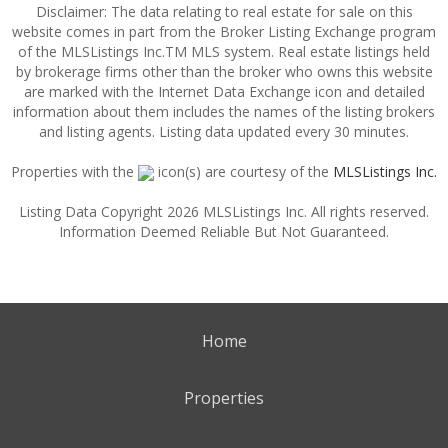
Disclaimer: The data relating to real estate for sale on this
website comes in part from the Broker Listing Exchange program
of the MLSListings Inc.TM MLS system. Real estate listings held
by brokerage firms other than the broker who owns this website
are marked with the Internet Data Exchange icon and detailed
information about them includes the names of the listing brokers
and listing agents. Listing data updated every 30 minutes.
Properties with the
icon(s) are courtesy of the
MLSListings Inc.
Listing Data Copyright 2026 MLSListings Inc. All rights reserved.
Information Deemed Reliable But Not Guaranteed.
Home
Properties