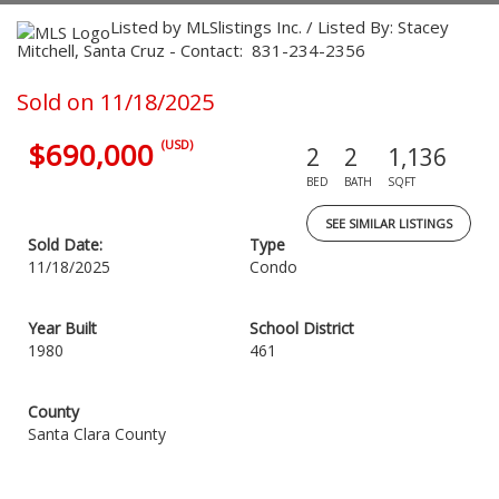
Listed by MLSlistings Inc. / Listed By: Stacey
Mitchell, Santa Cruz - Contact: 831-234-2356
Sold on 11/18/2025
$690,000
(USD)
2
2
1,136
BED
BATH
SQFT
SEE SIMILAR LISTINGS
Sold Date:
Type
11/18/2025
Condo
Year Built
School District
1980
461
County
Santa Clara County