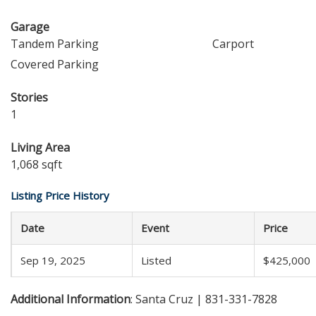
Garage
Tandem Parking
Carport
Covered Parking
Stories
1
Living Area
1,068 sqft
Listing Price History
Date
Event
Price
Sep 19, 2025
Listed
$425,000
Additional Information
: Santa Cruz | 831-331-7828