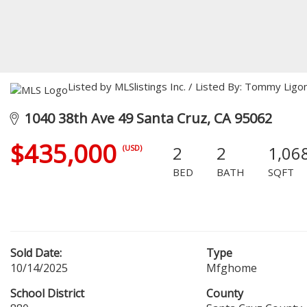
Listed by MLSlistings Inc. / Listed By: Tommy Lig
1040 38th Ave 49 Santa Cruz, CA 95062
$435,000
2
2
1,06
(USD)
BED
BATH
SQFT
Sold Date:
Type
10/14/2025
Mfghome
School District
County