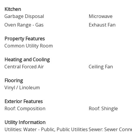
Kitchen
Garbage Disposal
Microwave
Oven Range - Gas
Exhaust Fan
Property Features
Common Utility Room
Heating and Cooling
Central Forced Air
Ceiling Fan
Flooring
Vinyl / Linoleum
Exterior Features
Roof: Composition
Roof: Shingle
Utility Information
Utilities: Water - Public, Public Utilities
Sewer: Sewer Conn