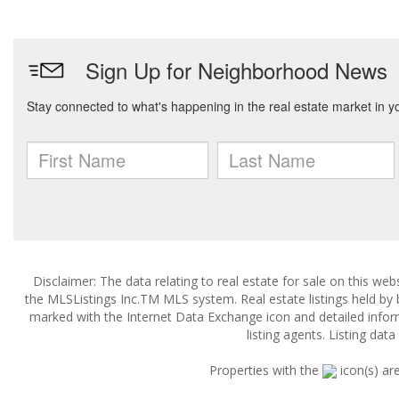
Disclaimer: The data relating to real estate for sale on this w
the MLSListings Inc.TM MLS system. Real estate listings held by
marked with the Internet Data Exchange icon and detailed infor
listing agents. Listing dat
Properties with the
icon(s) ar