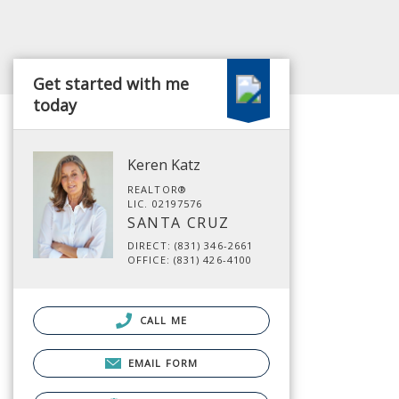
Get started with me
today
Keren Katz
REALTOR®
LIC. 02197576
SANTA CRUZ
DIRECT: (831) 346-2661
OFFICE: (831) 426-4100
CALL ME
EMAIL FORM