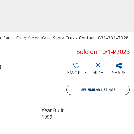
on, Santa Cruz; Keren Katz, Santa Cruz - Contact: 831-331-7828
Sold on 10/14/2025
8
FAVORITE
HIDE
SHARE
SEE SIMILAR LISTINGS
Year Built
1999