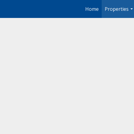
Home
Properties
..