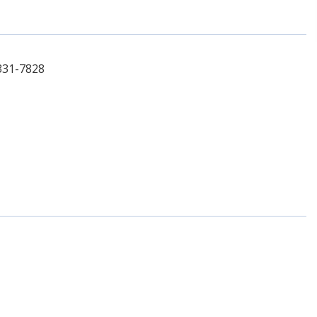
331-7828