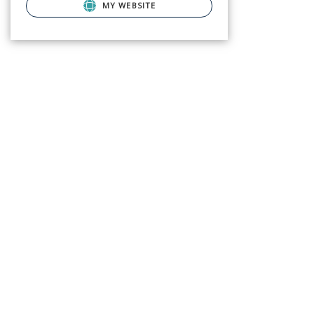
MY WEBSITE