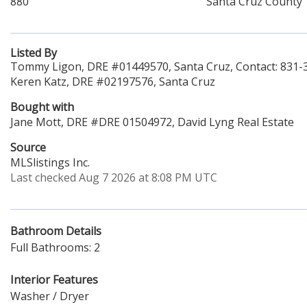
880
Santa Cruz County
Listed By
Tommy Ligon, DRE #01449570, Santa Cruz, Contact: 831-
Keren Katz, DRE #02197576, Santa Cruz
Bought with
Jane Mott, DRE #DRE 01504972, David Lyng Real Estate
Source
MLSlistings Inc.
Last checked Aug 7 2026 at 8:08 PM UTC
Bathroom Details
Full Bathrooms: 2
Interior Features
Washer / Dryer