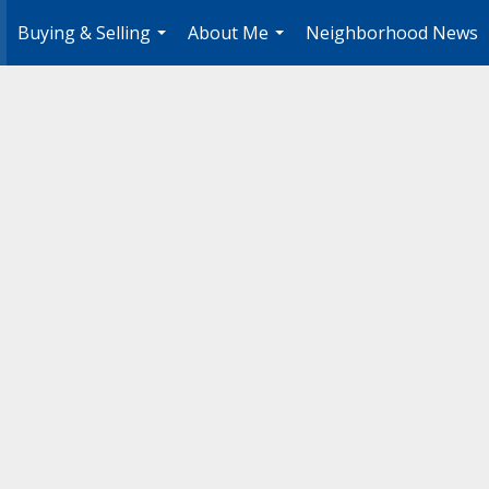
Buying & Selling
About Me
Neighborhood News
.
...
...