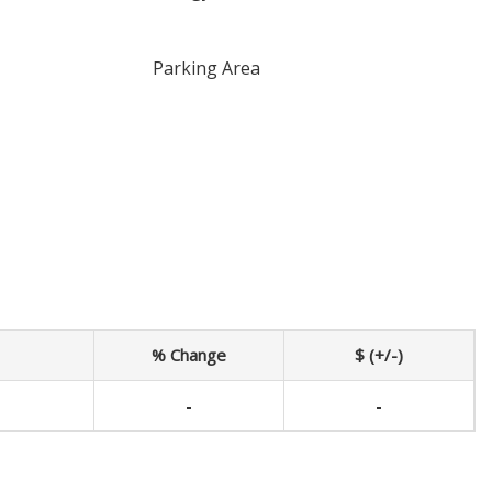
Parking Area
% Change
$ (+/-)
-
-