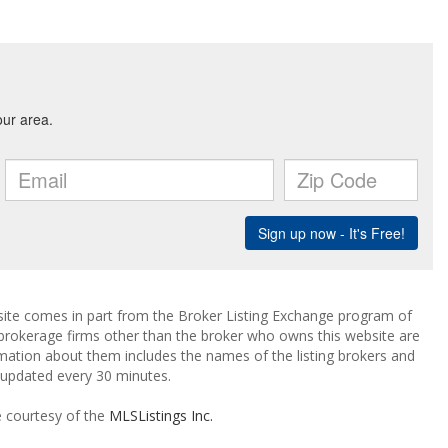
ebsite comes in part from the Broker Listing Exchange program of
 brokerage firms other than the broker who owns this website are
mation about them includes the names of the listing brokers and
a updated every 30 minutes.
e courtesy of the
MLSListings Inc.