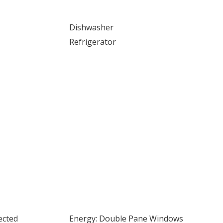
Dishwasher
Refrigerator
ected
Energy: Double Pane Windows