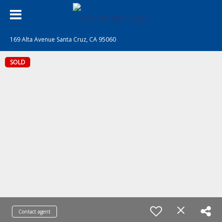
169 Alta Avenue Santa Cruz, CA 95060
SOLD
Contact agent