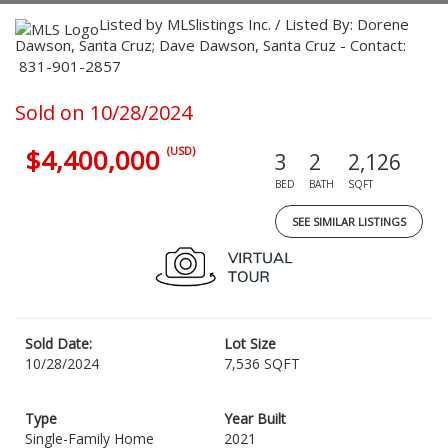
Listed by MLSlistings Inc. / Listed By: Dorene
Dawson, Santa Cruz; Dave Dawson, Santa Cruz - Contact:
831-901-2857
Sold on 10/28/2024
$4,400,000
(USD)
3
2
2,126
BED
BATH
SQFT
SEE SIMILAR LISTINGS
Sold Date:
Lot Size
10/28/2024
7,536 SQFT
Type
Year Built
Single-Family Home
2021