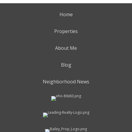
Home
Properties
About Me
Blog
Neighborhood News