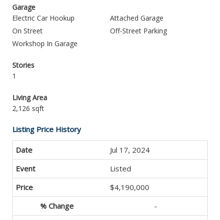
Garage
Electric Car Hookup
Attached Garage
On Street
Off-Street Parking
Workshop In Garage
Stories
1
Living Area
2,126 sqft
Listing Price History
Jul 17, 2024
Listed
$4,190,000
-