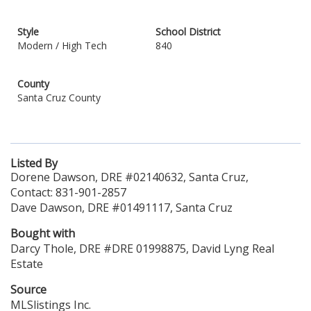
Style
School District
Modern / High Tech
840
County
Santa Cruz County
Listed By
Dorene Dawson, DRE #02140632, Santa Cruz,
Contact: 831-901-2857
Dave Dawson, DRE #01491117, Santa Cruz
Bought with
Darcy Thole, DRE #DRE 01998875, David Lyng Real
Estate
Source
MLSlistings Inc.