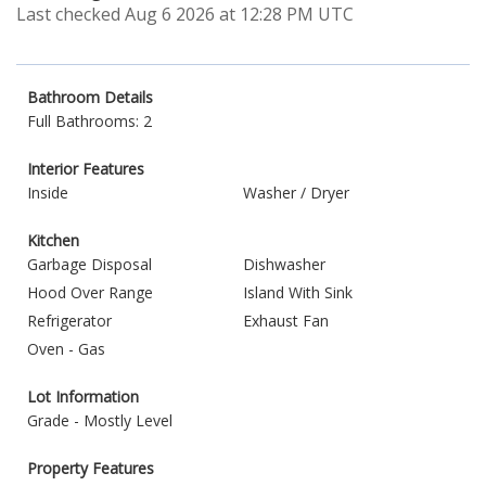
Last checked Aug 6 2026 at 12:28 PM UTC
Bathroom Details
Full Bathrooms: 2
Interior Features
Inside
Washer / Dryer
Kitchen
Garbage Disposal
Dishwasher
Hood Over Range
Island With Sink
Refrigerator
Exhaust Fan
Oven - Gas
Lot Information
Grade - Mostly Level
Property Features