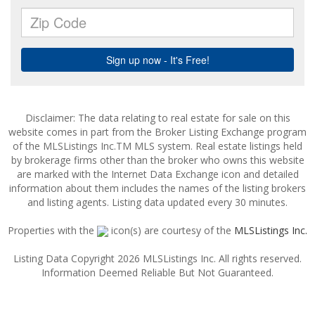
Disclaimer: The data relating to real estate for sale on this
website comes in part from the Broker Listing Exchange program
of the MLSListings Inc.TM MLS system. Real estate listings held
by brokerage firms other than the broker who owns this website
are marked with the Internet Data Exchange icon and detailed
information about them includes the names of the listing brokers
and listing agents. Listing data updated every 30 minutes.
Properties with the
icon(s) are courtesy of the
MLSListings Inc.
Listing Data Copyright 2026 MLSListings Inc. All rights reserved.
Information Deemed Reliable But Not Guaranteed.