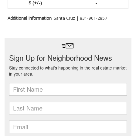
-
Additional Information
: Santa Cruz | 831-901-2857