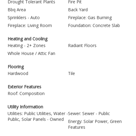
Drought Tolerant Plants
Fire Pit
Bbq Area
Back Yard
Sprinklers - Auto
Fireplace: Gas Burning
Fireplace: Living Room
Foundation: Concrete Slab
Heating and Cooling
Heating - 2+ Zones
Radiant Floors
Whole House / Attic Fan
Flooring
Hardwood
Tile
Exterior Features
Roof: Composition
Utility Information
Utilities: Public Utilities, Water -
Sewer: Sewer - Public
Public, Solar Panels - Owned
Energy: Solar Power, Green
Features