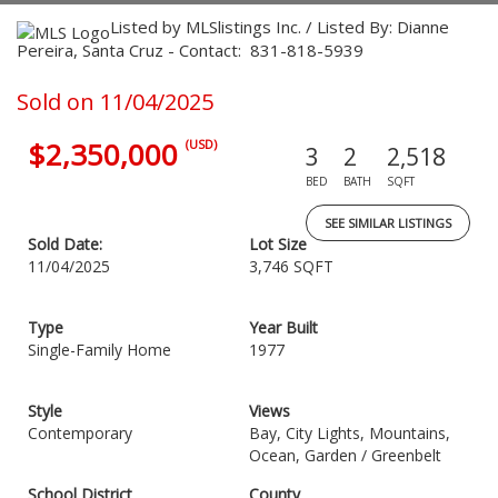
Listed by MLSlistings Inc. / Listed By: Dianne
Pereira, Santa Cruz - Contact: 831-818-5939
Sold on 11/04/2025
$2,350,000
(USD)
3
2
2,518
BED
BATH
SQFT
SEE SIMILAR LISTINGS
Sold Date:
Lot Size
11/04/2025
3,746 SQFT
Type
Year Built
Single-Family Home
1977
Style
Views
Contemporary
Bay, City Lights, Mountains,
Ocean, Garden / Greenbelt
School District
County