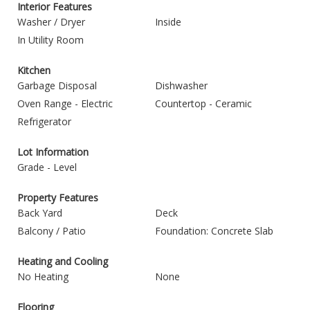
Interior Features
Washer / Dryer
Inside
In Utility Room
Kitchen
Garbage Disposal
Dishwasher
Oven Range - Electric
Countertop - Ceramic
Refrigerator
Lot Information
Grade - Level
Property Features
Back Yard
Deck
Balcony / Patio
Foundation: Concrete Slab
Heating and Cooling
No Heating
None
Flooring