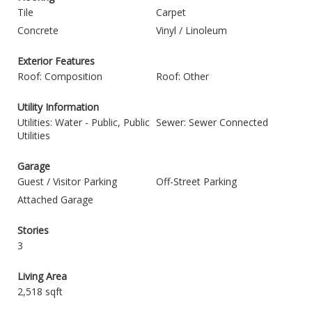
Tile
Carpet
Concrete
Vinyl / Linoleum
Exterior Features
Roof: Composition
Roof: Other
Utility Information
Utilities: Water - Public, Public
Sewer: Sewer Connected
Utilities
Garage
Guest / Visitor Parking
Off-Street Parking
Attached Garage
Stories
3
Living Area
2,518 sqft