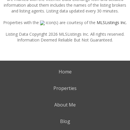
information about them includes the names of the listing brokers
and listing agents. Listing data updated every 30 minutes.
Properties with the
icon(s) are courtesy of the
MLSListings Inc.
Listing Data Copyright 2026 MLSListings Inc. All rights reserved.
Information Deemed Reliable But Not Guaranteed.
Home
Properties
About Me
Blog