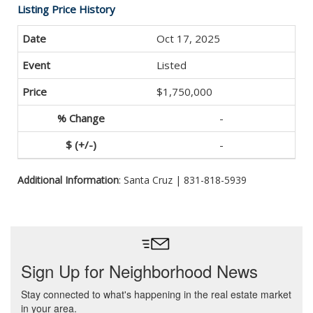
Listing Price History
Oct 17, 2025
Listed
$1,750,000
-
-
Additional Information
: Santa Cruz | 831-818-5939