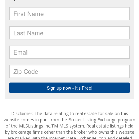
Disclaimer: The data relating to real estate for sale on this
website comes in part from the Broker Listing Exchange program
of the MLSListings Inc.TM MLS system. Real estate listings held
by brokerage firms other than the broker who owns this website
are marked with the Internet Data Exchange icon and detailed