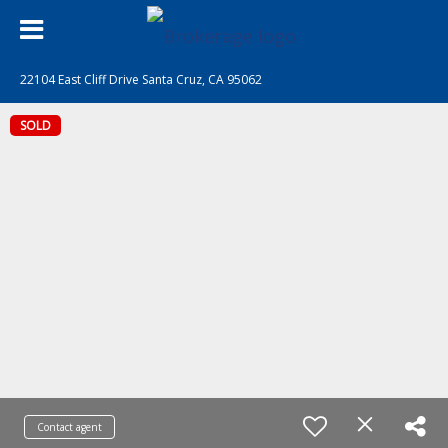
22104 East Cliff Drive Santa Cruz, CA 95062
SOLD
Contact agent