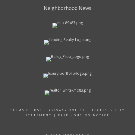
Neighborhood News
TERMS OF USE
|
PRIVACY POLICY
|
ACCESSIBILITY
STATEMENT
|
FAIR HOUSING NOTICE