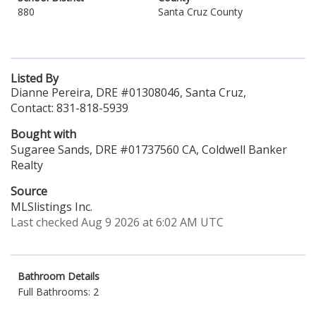
880
Santa Cruz County
Listed By
Dianne Pereira, DRE #01308046, Santa Cruz,
Contact: 831-818-5939
Bought with
Sugaree Sands, DRE #01737560 CA, Coldwell Banker
Realty
Source
MLSlistings Inc.
Last checked Aug 9 2026 at 6:02 AM UTC
Bathroom Details
Full Bathrooms: 2