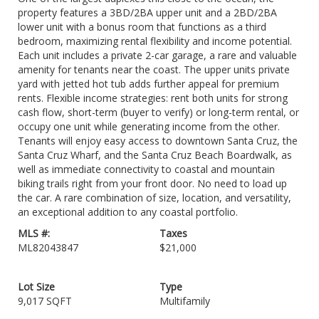
property features a 3BD/2BA upper unit and a 2BD/2BA
lower unit with a bonus room that functions as a third
bedroom, maximizing rental flexibility and income potential.
Each unit includes a private 2-car garage, a rare and valuable
amenity for tenants near the coast. The upper units private
yard with jetted hot tub adds further appeal for premium
rents. Flexible income strategies: rent both units for strong
cash flow, short-term (buyer to verify) or long-term rental, or
occupy one unit while generating income from the other.
Tenants will enjoy easy access to downtown Santa Cruz, the
Santa Cruz Wharf, and the Santa Cruz Beach Boardwalk, as
well as immediate connectivity to coastal and mountain
biking trails right from your front door. No need to load up
the car. A rare combination of size, location, and versatility,
an exceptional addition to any coastal portfolio.
MLS #:
Taxes
ML82043847
$21,000
Lot Size
Type
9,017 SQFT
Multifamily