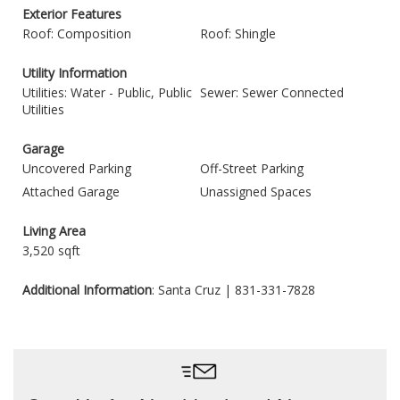
Exterior Features
Roof: Composition
Roof: Shingle
Utility Information
Utilities: Water - Public, Public
Sewer: Sewer Connected
Utilities
Garage
Uncovered Parking
Off-Street Parking
Attached Garage
Unassigned Spaces
Living Area
3,520 sqft
Additional Information
: Santa Cruz | 831-331-7828