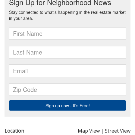
Location
Map View
|
Street View