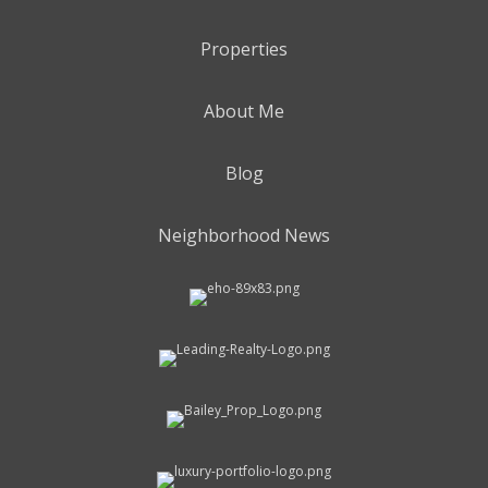
Properties
About Me
Blog
Neighborhood News