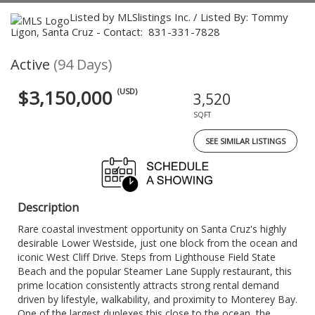
Listed by MLSlistings Inc. / Listed By: Tommy
Ligon, Santa Cruz - Contact: 831-331-7828
Active
(94 Days)
$3,150,000
(USD)
3,520
SQFT
SEE SIMILAR LISTINGS
Description
Rare coastal investment opportunity on Santa Cruz's highly
desirable Lower Westside, just one block from the ocean and
iconic West Cliff Drive. Steps from Lighthouse Field State
Beach and the popular Steamer Lane Supply restaurant, this
prime location consistently attracts strong rental demand
driven by lifestyle, walkability, and proximity to Monterey Bay.
One of the largest duplexes this close to the ocean, the