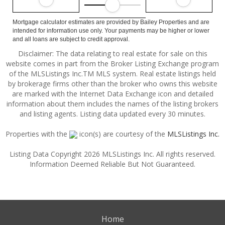
Mortgage calculator estimates are provided by Bailey Properties and are
intended for information use only. Your payments may be higher or lower
and all loans are subject to credit approval.
Disclaimer: The data relating to real estate for sale on this
website comes in part from the Broker Listing Exchange program
of the MLSListings Inc.TM MLS system. Real estate listings held
by brokerage firms other than the broker who owns this website
are marked with the Internet Data Exchange icon and detailed
information about them includes the names of the listing brokers
and listing agents. Listing data updated every 30 minutes.
Properties with the
icon(s) are courtesy of the
MLSListings Inc.
Listing Data Copyright 2026 MLSListings Inc. All rights reserved.
Information Deemed Reliable But Not Guaranteed.
Home