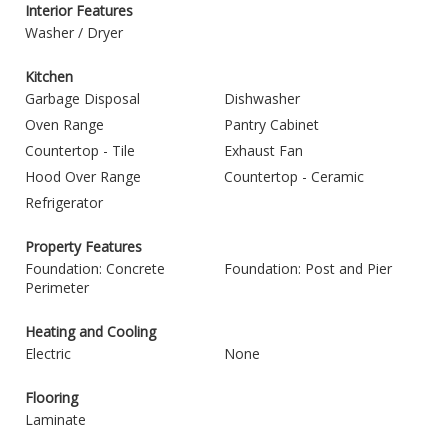
Interior Features
Washer / Dryer
Kitchen
Garbage Disposal
Dishwasher
Oven Range
Pantry Cabinet
Countertop - Tile
Exhaust Fan
Hood Over Range
Countertop - Ceramic
Refrigerator
Property Features
Foundation: Concrete
Foundation: Post and Pier
Perimeter
Heating and Cooling
Electric
None
Flooring
Laminate