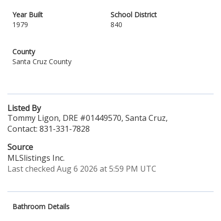
Year Built
School District
1979
840
County
Santa Cruz County
Listed By
Tommy Ligon, DRE #01449570, Santa Cruz,
Contact: 831-331-7828
Source
MLSlistings Inc.
Last checked Aug 6 2026 at 5:59 PM UTC
Bathroom Details