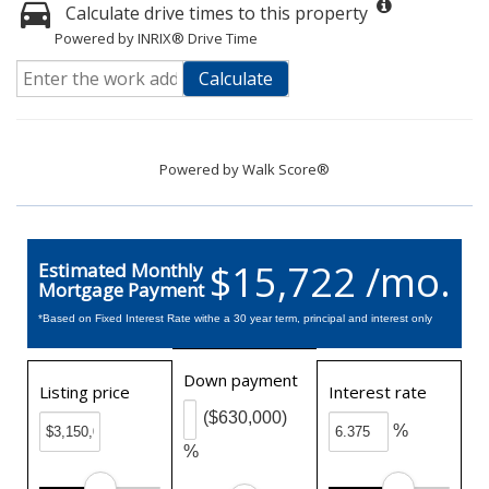
Calculate drive times to this property
Powered by INRIX® Drive Time
Calculate
Powered by
Walk Score®
$15,722 /mo.
Estimated Monthly
Mortgage Payment
*Based on Fixed Interest Rate withe a 30 year term, principal and interest only
Down payment
Listing price
Interest rate
($630,000)
%
%