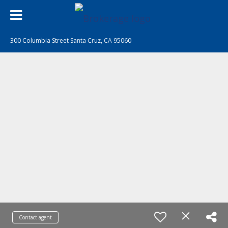
300 Columbia Street Santa Cruz, CA 95060
Contact agent