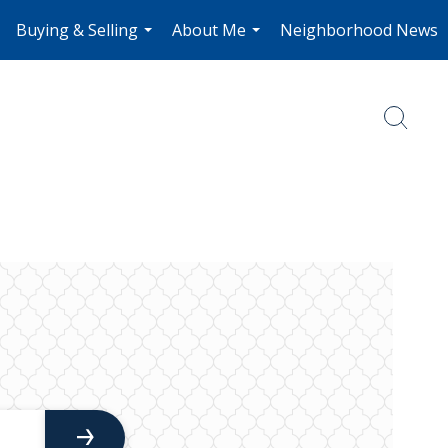
Buying & Selling
About Me
Neighborhood News
.
...
...