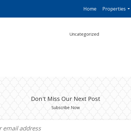
Home
Properties
..
Uncategorized
Don't Miss Our Next Post
Subscribe Now