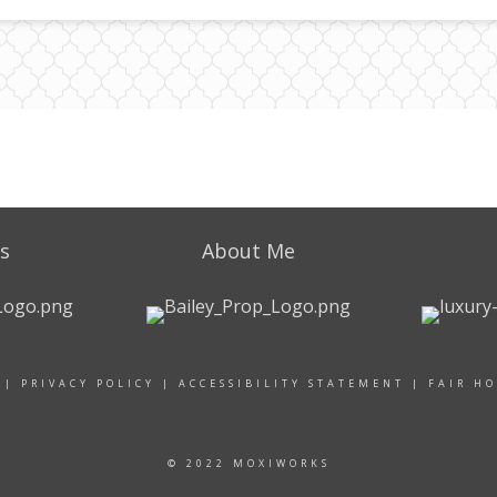
s
About Me
|
PRIVACY POLICY
|
ACCESSIBILITY STATEMENT
|
FAIR H
© 2022 MOXIWORKS