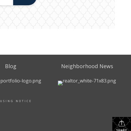
Blog
Neighborhood News
OUSING NOTICE
SHARE