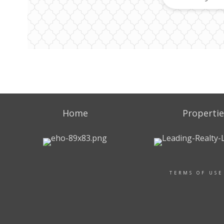
Home
Propertie
TERMS OF USE